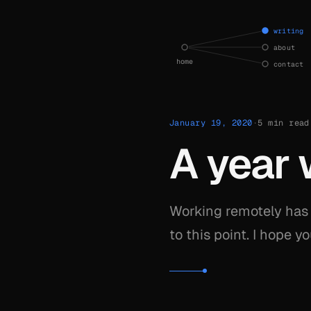
current state — writing
writing
about
home
contact
January 19, 2020
·
5 min read
A year 
Working remotely has 
to this point. I hope 