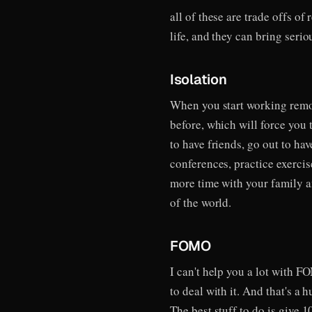
all of these are trade offs o
life, and they can bring seri
Isolation
When you start working remot
before, which will force you t
to have friends, go out to ha
conferences, practice exercis
more time with your family an
of the world.
FOMO
I can't help you a lot with F
to deal with it. And that's a
The best stuff to do is give 