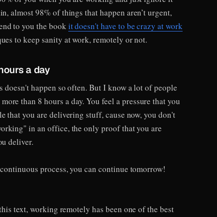
in, almost 98% of things that happen aren’t urgent,
end to you the book
it doesn't have to be crazy at work
ues to keep sanity at work, remotely or not.
hours a day
is doesn't happen so often. But I know a lot of people
ore than 8 hours a day. You feel a pressure that you
e that you are delivering stuff, cause now, you don't
rking" in an office, the only proof that you are
ou deliver.
 a continuous process, you can continue tomorrow!
 this text, working remotely has been one of the best