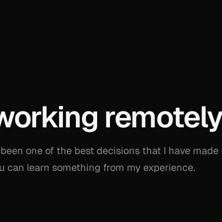
working remotel
been one of the best decisions that I have made
you can learn something from my experience.