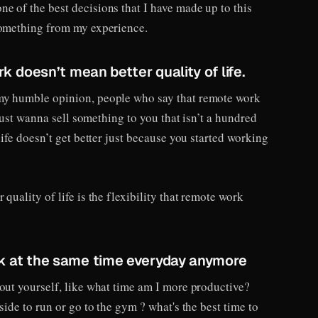
e of the best decisions that I have made up to this
something from my experience.
rk doesn’t mean better quality of life.
my humble opinion, people who say that remote work
y just wanna sell something to you that isn’t a hundred
life doesn’t get better just because you started working
quality of life is the flexibility that remote work
rk at the same time everyday anymore
bout yourself, like what time am I more productive?
side to run or go to the gym ? what's the best time to