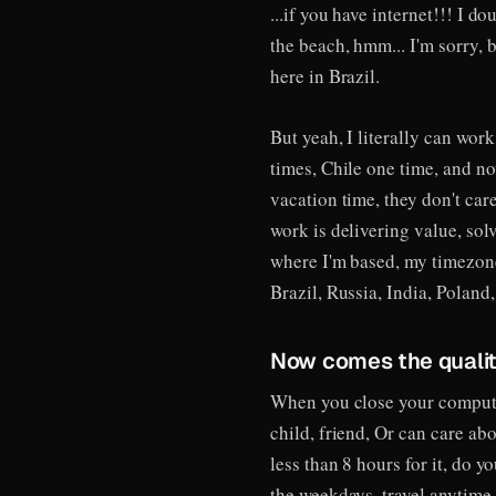
...if you have internet!!! I d
the beach, hmm... I'm sorry, b
here in Brazil.
But yeah, I literally can wor
times, Chile one time, and no
vacation time, they don't ca
work is delivering value, sol
where I'm based, my timezon
Brazil, Russia, India, Poland
Now comes the quality
When you close your computer
child, friend, Or can care ab
less than 8 hours for it, do 
the weekdays, travel anytime