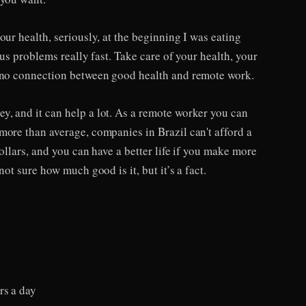
our health, seriously, at the beginning I was eating
ous problems really fast. Take care of your health, your
s no connection between good health and remote work.
, and it can help a lot. As a remote worker you can
more than average, companies in Brazil can't afford a
dollars, and you can have a better life if you make more
not sure how much good is it, but it’s a fact.
rs a day