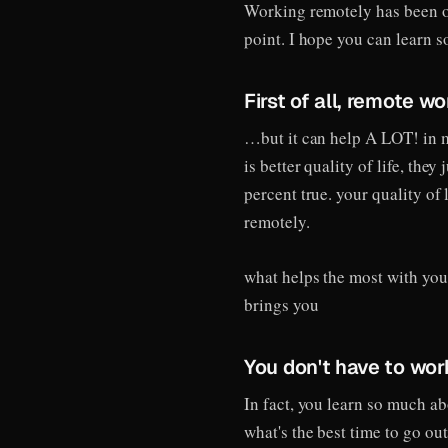
Working remotely has been on
point. I hope you can learn 
First of all, remote wo
…but it can help A LOT! in 
is better quality of life, the
percent true. your quality of 
remotely.
what helps the most with your 
brings you
You don't have to wo
In fact, you learn so much a
what's the best time to go out