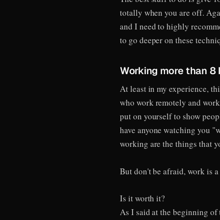
totally when you are off. Aga
and I need to highly recomm
to go deeper on these techniq
Working more than 8 
At least in my experience, th
who work remotely and work m
put on yourself to show peopl
have anyone watching you "wo
working are the things that y
But don't be afraid, work is
Is it worth it?
As I said at the beginning of