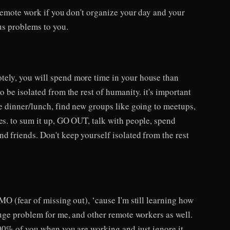
f remote work if you don't organize your day and your
ous problems to you.
ely, you will spend more time in your house than
o be isolated from the rest of humanity. it's important
ve dinner/lunch, find new groups like going to meetups,
es. to sum it up, GO OUT, talk with people, spend
d friends. Don't keep yourself isolated from the rest
OMO (fear of missing out), ‘cause I'm still learning how
 huge problem for me, and other remote workers as well.
100% of you when you are working and just ignore it