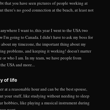
oubt that you have seen pictures of people working at
ut there's no good connection at the beach, at least not
k anywhere I want to, this year I went to the USA two
w I'm going to Canada. I didn't have to ask my boss for
re about my timezone, the important thing about my
ving problems, and keeping it working! doesn't matter
e or who I am. In my team, we have people from
, the USA and more...
 of life
 at a reasonable hour and can be the best spouse,
out your stuff, like studying without needing to sleep
your hobbies, like playing a musical instrument during
 you want.