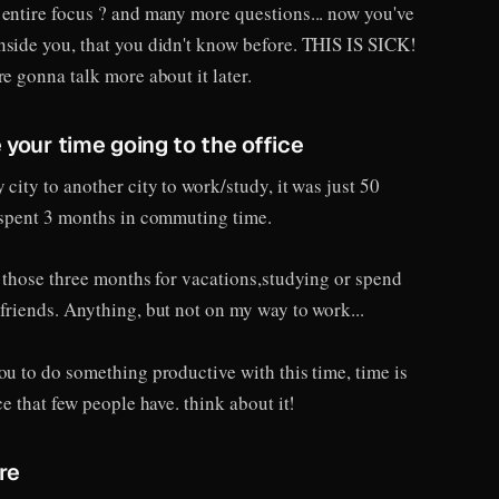
 entire focus ? and many more questions... now you've
nside you, that you didn't know before. THIS IS SICK!
re gonna talk more about it later.
 your time going to the office
 city to another city to work/study, it was just 50
I spent 3 months in commuting time.
e those three months for vacations,studying or spend
friends. Anything, but not on my way to work...
ou to do something productive with this time, time is
ce that few people have. think about it!
re