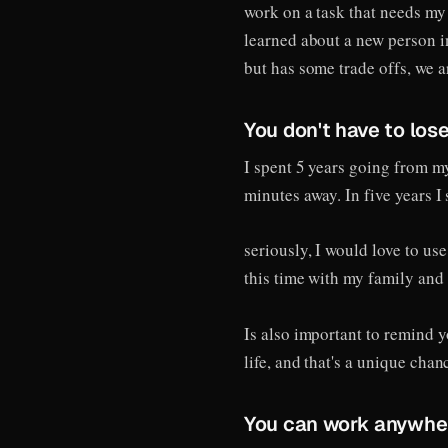
work on a task that needs my
learned about a new person i
but has some trade offs, we a
You don't have to lose
I spent 5 years going from my
minutes away. In five years 
seriously, I would love to us
this time with my family and 
Is also important to remind y
life, and that's a unique chan
You can work anywhe