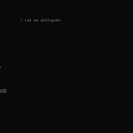
/
Ler em português
y
 up