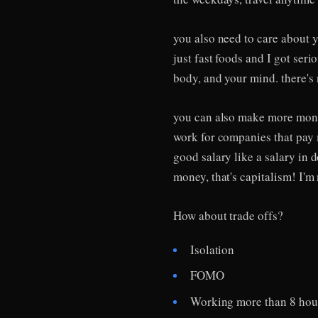
you also need to care about y
just fast foods and I got seri
body, and your mind. there'
you can also make more money
work for companies that pay 
good salary like a salary in 
money, that's capitalism! I'm 
How about trade offs?
Isolation
FOMO
Working more than 8 hou